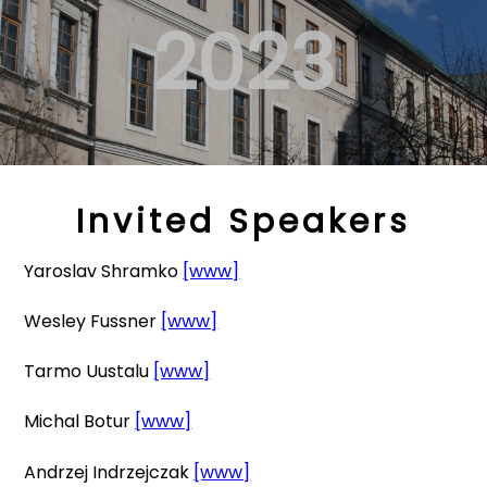
2023
Invited Speakers
Yaroslav Shramko
[www]
Wesley Fussner
[www]
Tarmo Uustalu
[www]
Michal Botur
[www]
Andrzej Indrzejczak
[www]