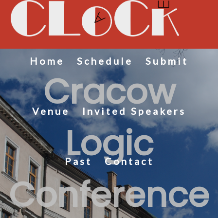
Home
Schedule
Submit
Cracow
Venue
Invited Speakers
Logic
Past
Contact
Conference