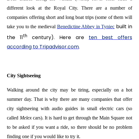
different look at the Royal City. There are a number of
companies offering short and long boat trips (some of them will
built in
take you to the medieval
Benedictine Abbey in Tyniec
th
the 11
century). Here are
ten best offers
according to Tripadvisor.com
.
City Sightseeing
Walking around the city may be tiring, especially on a hot
summer day. That is why there are many companies that offer
city sightseeing with audio guides in small electric cars (so
called
Melex
cars). It is hard to get through the Main Square not
to be asked if you want a ride, so there should be no problem
finding one if you would like to try it.