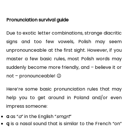
Pronunciation survival guide
Due to exotic letter combinations, strange diacritic
signs and too few vowels, Polish may seem
unpronounceable at the first sight. However, if you
master a few basic rules, most Polish words may
suddenly become more friendly, and – believe it or
not – pronounceable!
😉
Here’re some basic pronunciation rules that may
help you to get around in Poland and/or even
impress someone:
a
as “
a
” in the English “
sm
a
rt
”
ą
is a nasal sound that is similar to the French “on”