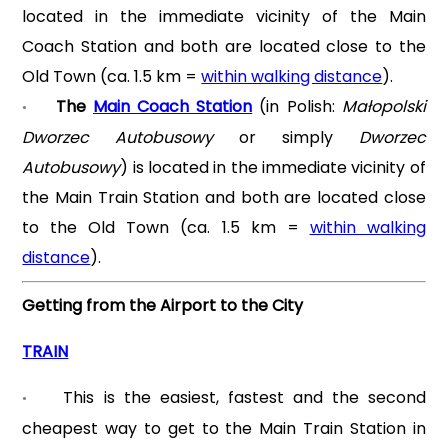
located in the immediate vicinity of the Main
Coach Station and both are located close to the
Old Town (ca. 1.5 km =
within walking distance
).
The
Main Coach Station
(in Polish:
Małopolski
•
Dworzec Autobusowy
or simply
Dworzec
Autobusowy
) is located in the immediate vicinity of
the Main Train Station and both are located close
to the Old Town (ca. 1.5 km =
within walking
distance
).
Getting from the Airport to the City
TRAIN
This is the easiest, fastest and the second
•
cheapest way to get to the Main Train Station in