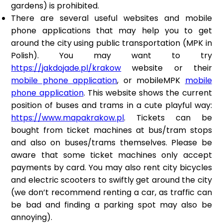
gardens) is prohibited.
There are several useful websites and mobile
phone applications that may help you to get
around the city using public transportation (MPK in
Polish). You may want to try
https://jakdojade.pl/krakow
website or their
mobile phone application
, or mobileMPK
mobile
phone application
. This website shows the current
position of buses and trams in a cute playful way:
https://www.mapakrakow.pl
. Tickets can be
bought from ticket machines at bus/tram stops
and also on buses/trams themselves. Please be
aware that some ticket machines only accept
payments by card. You may also rent city bicycles
and electric scooters to swiftly get around the city
(we don’t recommend renting a car, as traffic can
be bad and finding a parking spot may also be
annoying).