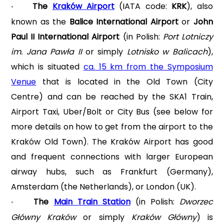
The
Kraków Airport
(IATA code:
KRK
), also
•
known as the
Balice International Airport
or
John
Paul II International Airport
(in Polish:
Port Lotniczy
im. Jana Pawła II
or simply
Lotnisko w Balicach
),
which is situated
ca. 15 km from the Symposium
Venue
that is located in the Old Town (City
Centre) and can be reached by the SKA1 Train,
Airport Taxi, Uber/Bolt or City Bus (see below for
more details on how to get from the airport to the
Kraków Old Town). The Kraków Airport has good
and frequent connections with larger European
airway hubs, such as Frankfurt (Germany),
Amsterdam (the Netherlands), or London (UK).
The
Main Train Station
(in Polish:
Dworzec
•
Główny Kraków
or simply
Kraków Główny
) is