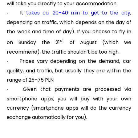
will take you directly to your accommodation.
It
takes ca. 20–40 min to get to the city
,
•
depending on traffic, which depends on the day of
the week and time of day). If you choose to fly in
st
on Sunday the 21
of August (which we
recommend), the traffic shouldn’t be too high.
Prices vary depending on the demand, car
•
quality, and traffic, but usually they are within the
range of 25–75 PLN.
Given that payments are processed via
•
smartphone apps, you will pay with your own
currency (smartphone apps will do the currency
exchange automatically for you).