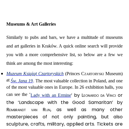
Museums & Art Galleries
Similarly to pubs and bars, we have a multitude of museums
and art galleries in Kraków. A quick online search will provide
you with a more comprehensive list, so below are a few we
think are among the most interesting:
Muzeum Książąt Czartoryskich
(Princes
Czartoryski
Museum)
at
Św.
Jana 19
.
The most valuable collection in Poland, and one
of the most valuable ones in Europe. In 26 exhibition halls, you
can see the ‘
’ by
Leonardo da Vinci
or
Lady with an Ermine
the ‘Landscape with the Good Samaritan’ by
Rembrandt van Rijn
, as well as many other
masterpieces of not only painting, but also
sculpture, crafts, military, applied arts. Tickets are