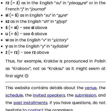
rz
(=
ż
) as in the English “
su
” in “
plea
su
re
” or in the
French “
j
” in “
j
ournal
”
si
(=
ś
) as in English “
su
” in “
su
re
”
sz
as in the English “
sh
” in “
sh
op
”
ś
(=
si
) – see
si
above
u
(=
ó
) – see
ó
above
w
as in the English “
v
” in “
v
ictory
”
y
as in the English “
y
” in “
s
y
llable
”
ż
(=
rz
) – see
rz
above
Thus, for example, Kraków is pronounced in Polish
as “Krakoov”, not as “Krakau” as it might seem at
first sight
😊
This website contains details about the
venue
, the
schedule
, the
invited speakers
, the
submission
, and
the
past installments
. If you have questions, do not
hesitate to
contact
the organisers.