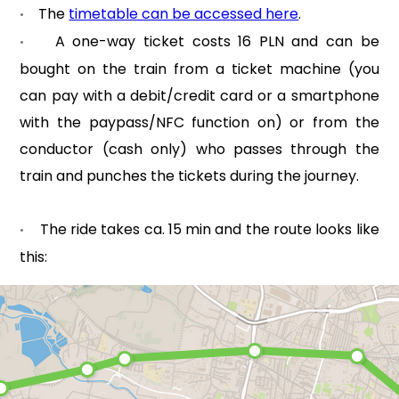
The
timetable can be accessed here
.
•
A one-way ticket costs 16 PLN and can be
•
bought on the train from a ticket machine (you
can pay with a debit/credit card or a smartphone
with the paypass/NFC function on) or from the
conductor (cash only) who passes through the
train and punches the tickets during the journey.
The ride takes ca. 15 min and the route looks like
•
this: