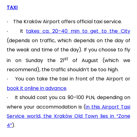
TAXI
The Kraków Airport offers official taxi service.
•
It
takes ca. 20–40 min to get to the City
•
(depends on traffic, which depends on the day of
the weak and time of the day). If you choose to fly
st
in on Sunday the 21
of August (which we
recommend), the traffic shouldn’t be too high.
You can take the taxi in front of the Airport or
•
book it online in advance
.
It should cost you ca. 90–100 PLN, depending on
•
where your accommodation is (
in this Airport Taxi
Service world, the Kraków Old Town lies in “Zone
4”
).