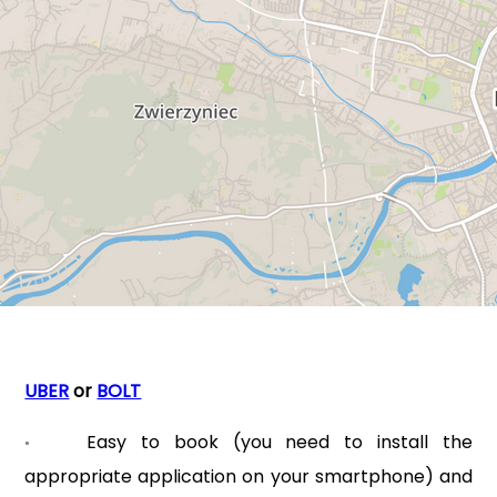
UBER
or
BOLT
Easy to book (you need to install the
•
appropriate application on your smartphone) and