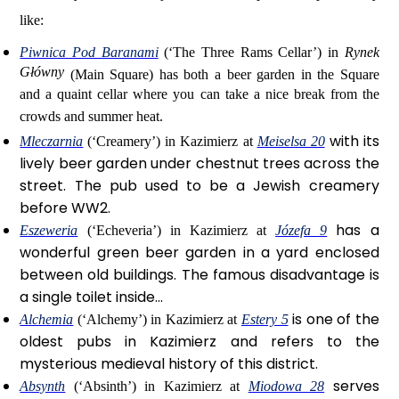
like:
Piwnica Pod Baranami
(‘The Three Rams Cellar’) in
Rynek
Główny
(Main Square) has both a beer garden in the Square
and a quaint cellar where you can take a nice break from the
crowds and summer heat.
with its
Mleczarnia
(‘Creamery’) in Kazimierz at
Meiselsa 20
lively beer garden under chestnut trees across the
street. The pub used to be a Jewish creamery
before WW2.
has a
Eszeweria
(‘Echeveria’) in Kazimierz at
Józefa 9
wonderful green beer garden in a yard enclosed
between old buildings. The famous disadvantage is
a single toilet inside...
is one of the
Alchemia
(‘Alchemy’) in Kazimierz at
Estery 5
oldest pubs in Kazimierz and refers to the
mysterious medieval history of this district.
serves
Absynth
(‘Absinth’) in Kazimierz at
Miodowa 28