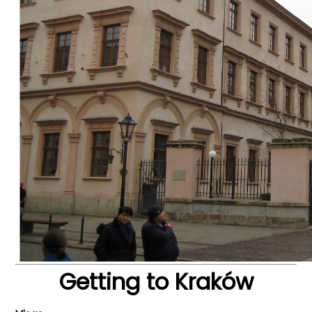
Getting to Kraków