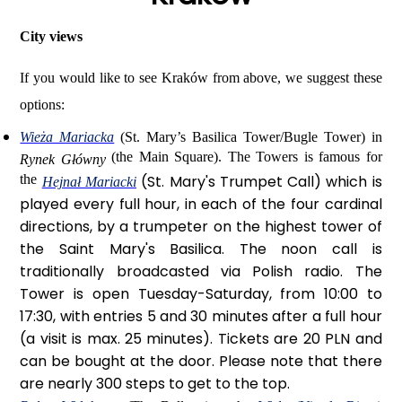
City views
If you would like to see Kraków from above, we suggest these
options:
Wieża Mariacka
(St. Mary’s Basilica Tower/Bugle Tower) in
(the Main Square). The Towers is famous for
Rynek Główny
the
(
St. Mary's Trumpet Call)
which is
Hejnał Mariacki
played every full hour, in each of the four cardinal
directions, by a trumpeter on the highest tower of
the Saint Mary's Basilica. The noon call is
traditionally broadcasted via Polish radio. The
Tower is open Tuesday-Saturday, from 10:00 to
17:30, with entries 5 and 30 minutes after a full hour
(a visit is max. 25 minutes). Tickets are 20 PLN and
can be bought at the door. Please note that there
are nearly 300 steps to get to the top.