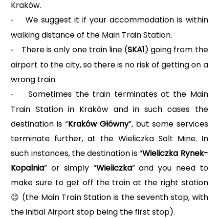
Kraków.
We suggest it if your accommodation is within
•
walking distance of the Main Train Station.
There is only one train line (
SKA1
) going from the
•
airport to the city, so there is no risk of getting on a
wrong train.
Sometimes the train terminates at the Main
•
Train Station in Kraków and in such cases the
destination is “
Kraków Główny
”, but some services
terminate further, at the Wieliczka Salt Mine. In
such instances, the destination is “
Wieliczka Rynek-
Kopalnia
” or simply “
Wieliczka
” and you need to
make sure to get off the train at the right station
(the Main Train Station is the seventh stop, with
😉
the initial Airport stop being the first stop).