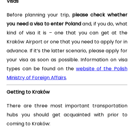
Visas
Before planning your trip,
please check whether
you need a visa to enter Poland
and, if you do, what
kind of visa it is – one that you can get at the
Kraków Airport or one that you need to apply for in
advance. If it’s the latter scenario, please apply for
your visa as soon as possible. Information on visa
types can be found on the
website of the Polish
Ministry of Foreign Affairs
.
Getting to Kraków
There are three most important transportation
hubs you should get acquainted with prior to
coming to Kraków: