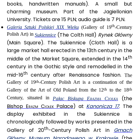
books, handwritten manuals). A small but
charming museum. Part of the Jagiellonian
University. Tickets are 15 PLN; audio guide is 7 PLN.
th
Galeria Sztuki Polskiej XIX Wieku
(Gallery of 19
-Century
Polish Art) in
(The Colth Hall)
Rynek Główny
Sukiennice
(Main Square). The Sukiennice (Cloth Hall) is a
large market hall erected in the 13th century in the
th
middle of the Market Square, extended in the 14
century in the Gothic style and remodelled in the
th
mid-16
century after Renaissance fashion.
The
th
Gallery of 19
-Century Polish Art is a continuation of the
th
th
Gallery of the Art of Old Poland from the 12
to the 18
Century, situated in
(the
Pałac Biskupa
Erazma Ciołka
Bishop
Erazm Ciołek
Palace
) at
Kanonicza 17
. The
display exhibited in the Sukiennice is
chronologically followed by works presented in the
th
Gallery of 20
-Century Polish Art in
Gmach
Główny Muzeum Narodowego w Krakowie
(the