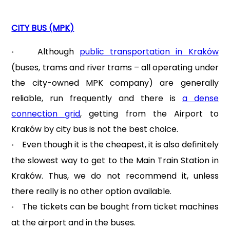
CITY BUS (MPK)
Although
public transportation in Kraków
•
(buses, trams and river trams – all operating under
the city-owned MPK company) are generally
reliable, run frequently and there is
a dense
connection grid
, getting from the Airport to
Kraków by city bus is not the best choice.
Even though it is the cheapest, it is also definitely
•
the slowest way to get to the Main Train Station in
Kraków. Thus, we do not recommend it, unless
there really is no other option available.
The tickets can be bought from ticket machines
•
at the airport and in the buses.