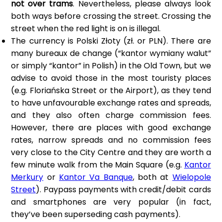
not over trams
. Nevertheless, please always look
both ways before crossing the street. Crossing the
street when the red light is on is illegal.
The currency is Polski Złoty (zł. or PLN). There are
many bureaux de change (“kantor wymiany walut”
or simply “kantor” in Polish) in the Old Town, but we
advise to avoid those in the most touristy places
(e.g. Floriańska Street or the Airport), as they tend
to have unfavourable exchange rates and spreads,
and they also often charge commission fees.
However, there are places with good exchange
rates, narrow spreads and no commission fees
very close to the City Centre and they are worth a
few minute walk from the Main Square (e.g.
Kantor
Merkury
or
Kantor Va Banque
, both at
Wielopole
Street
). Paypass payments with credit/debit cards
and smartphones are very popular (in fact,
they’ve been superseding cash payments).