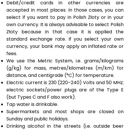
Debit/credit cards in other currencies are
accepted in most places. In those cases, you can
select if you want to pay in Polish Złoty or in your
own currency. It is always advisable to select Polish
Złoty because in that case it is applied the
standard exchange rate. If you select your own
currency, your bank may apply an inflated rate or
fees.
We use the Metric System, i.e. grams/kilograms
(g/kg) for mass, metres/kilometres (m/km) for
distance, and centigrade (°C) for temperature.
Electric current is 230 (220–240) Volts and 50 MHz;
electric sockets/power plugs are of the Type E
(but Types C and F also work).
Tap water is drinkable.
Supermarkets and most shops are closed on
Sunday and public holidays.
Drinking alcohol in the streets (i.e. outside beer