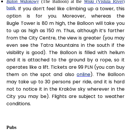
Balon Widokowy
(The Balloon) at the
Wisła
(Vistula River)
bank
. If you don’t feel like climbing up a tower, this
option is for you. Moreover, whereas the
Bugle Tower is 80 m high, the Balloon will take you
to up as high as 150 m. Thus, although it’s farther
from the City Centre, the view is greater (you may
even see the Tatra Mountains in the south if the
visibility is good). The Balloon is filled with helium
and it is attached to the ground by a rope, so it
operates like a lift. Tickets are 99 PLN (you can buy
them on the spot and also
online
). The Balloon
may take up to 30 persons per ride, and it is hard
not to notice it in the Kraków sky wherever in the
City you may be). Flights are subject to weather
conditions.
Pubs