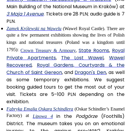
Main Building of the National Museum in Kraków) at
3 Maja 1 Avenue
. Tickets are 28 PLN; audio guide is 7
PLN.
Zamek Królewski na Wawelu
(Wawel Royal Castle).
There are
quite a few permanent exhibitions showing the lives of Polish
kings and national treasures (Poland was a kingdom until
1795):
,
State Rooms
,
Royal
Crown Treasury & Armoury
Private Apartments
,
The Lost Wawel
,
Wawel
Recovered
,
Royal Gardens, Courtyards & the
Church of Saint Gereon
, and
Dragon's Den
, as well
as some temporary exhibitions. We suggest
booking guided tours to get the most out of your
visit. Tickets are 5–100 PLN depending on the
exhibition.
Fabryka Emalia Oskara Schindlera
(Oskar Schindler’s Enamel
Factory) at
in the
Podgórze
(Foothills)
Lipowa 4
District. The museum takes you on an emotional
journey to the anxious pre-WW2 Kraków,