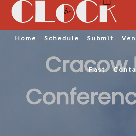
Home
Schedule
Submit
Ven
Cracow 
Past
Conta
Conferenc