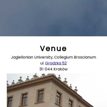
Venue
Jagiellonian University, Collegium Broscianum
ul.
Grodzka 52
31-044 Kraków