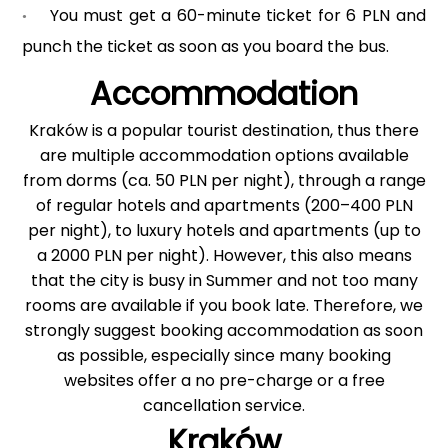
You must get a 60-minute ticket for 6 PLN and
•
punch the ticket as soon as you board the bus.
Accommodation
Kraków is a popular tourist destination, thus there
are multiple accommodation options available
from dorms (ca. 50 PLN per night), through a range
of regular hotels and apartments (200–400 PLN
per night), to luxury hotels and apartments (up to
a 2000 PLN per night). However, this also means
that the city is busy in Summer and not too many
rooms are available if you book late. Therefore, we
strongly suggest booking accommodation as soon
as possible, especially since many booking
websites offer a no pre-charge or a free
cancellation service.
Kraków