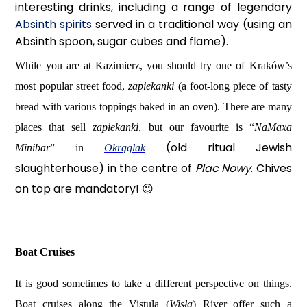
interesting drinks, including a range of legendary
Absinth spirits
served in a traditional way (using an
Absinth spoon, sugar cubes and flame).
While you are at Kazimierz, you should try one of Kraków’s
most popular street food,
zapiekanki
(a foot-long piece of tasty
bread with various toppings baked in an oven). There are many
places that sell
zapiekanki
, but our favourite is “
NaMaxa
(old ritual Jewish
Minibar
” in
Okrąglak
slaughterhouse) in the centre of
Plac Nowy
. Chives
on top are mandatory!
😉
Boat Cruises
It is good sometimes to take a different perspective on things.
Boat cruises along the Vistula (
Wisła
) River offer such a