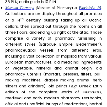
35 PLN; audio guide is 10 PLN.
.
Muzeum Farmacji
(Museum of Pharmacy) at
Floriańska 25
Collections are on display throughout all premises
th
of a 14
century building, taking up all Gothic
cellars, then spread out through the rooms on all
three floors, and ending up right at the attic. Those
comprise a variety of pharmacy furnishing in
different styles (Baroque, Empire, Biedermeier),
pharmaceutical vessels from different eras,
including a vast collection of majolica from various
European manufactures, old medicinal ingredients
of vegetable, mineral and animal origin, old
pharmacy utensils (mortars, presses, filters, pill-
making machines, dragee-making drums, herb
slicers and grinders), old prints (
e.g.
Greek-Latin
edition of the complete works of
Hippocrates
,
medieval and early modern pharmacy textbooks,
official and unofficial listings of medications, herbal