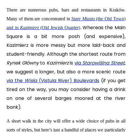
There are numerous pubs, bars and restaurants in Kraków.
Many of them are concentrated in
Stare Miasto
(the Old Town)
. Whereas the Main
and in
Kazimierz
(Old Jewish Quarter)
Square is a bit more posh (and expensive),
Kazimierz is more messy but more laid-back and
student-friendly. Although the shortest route from
Rynek Główny
to
Kazimierz
is
via
Starowiślna Street
,
we suggest a longer, but also a more scenic route
via the
Wisła
(Vistula River) Boulevards
(if you get
tired on the way, you may consider having a drink
on one of several barges moored at the river
bank).
A short walk in the city will offer a wide choice of pubs in all
sorts of styles, but here’s just a handful of places we particularly