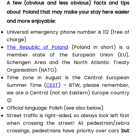
A few (obvious and less obvious) facts and tips
about Poland that may make your stay here easier
and more enjoyable:
Universal emergency phone number is 112 (free of
charge).
The Republic of Poland
(Poland in short) is a
member state of the European Union (EU),
Schengen Area and the North Atlantic Treaty
Organisation (NATO).
Time zone in August is the Central European
Summer Time (
CEST
) – BTW, please remember,
we are a Central (not an Eastern) Europe country
😉
Official language: Polish (see also below).
Street traffic is right-sided, so always look left first
when crossing the street! At pedestrian/zebra
crossings, pedestrians have priority over cars
but