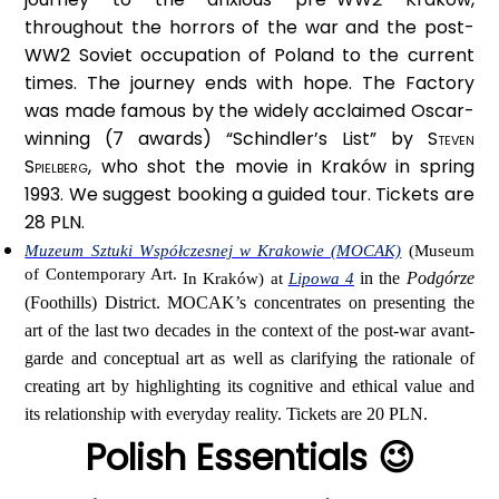
throughout the horrors of the war and the post-
WW2 Soviet occupation of Poland to the current
times. The journey ends with hope. The Factory
was made famous by the widely acclaimed Oscar-
winning (7 awards) “Schindler’s List” by
Steven
Spielberg,
who shot the movie in Kraków in spring
1993. We suggest booking a guided tour. Tickets are
28 PLN.
Muzeum Sztuki Współczesnej w Krakowie (MOCAK)
(Museum
of Contemporary Art.
in the
Podgórze
In Kraków) at
Lipowa 4
(Foothills) District. MOCAK’s concentrates on presenting the
art of the last two decades in the context of the post-war avant-
garde and conceptual art as well as clarifying the rationale of
creating art by highlighting its cognitive and ethical value and
its relationship with everyday reality. Tickets are 20 PLN.
Polish Essentials 😉