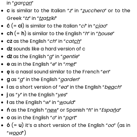
in “
garç
on
”
c
is similar to the Italian “
z
” in “
z
ucchero
” or to the
Greek “
tz
” in “
tz
a
tz
iki
”
ć
(=
ci
) is similar to the Italian “
ci
” in “
ci
ao
”
ch
(=
h
) is similar to the English “
h
” in “
h
ouse
”
cz
as the English “
ch
” in “
cat
ch
”
dz
sounds like a hard version of c
dż
as the English “
g
” in “
g
entle
”
e
as in the English “
e
” in “
m
e
t
”
ę
is a nasal sound similar to the French “
en
”
g
as “
g
” in the English “
g
arden
”
i
as a short version of “
ea
” in the English “
b
ea
ch
”
j
as “
y
” in the English “
y
es
”
ł
as the English “
w
” in “
w
ould
”
ń
as the English “
new
” or Spanish “ñ” in “
Espa
ñ
a
”
o
as in the English “
o
” in “
p
o
rt
”
ó
(=
u
) it’s a short version of the English “
oo
” (as in
“
w
oo
d
”)