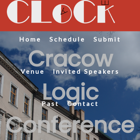
Home
Schedule
Submit
Cracow
Venue
Invited Speakers
Logic
Past
Contact
Conference