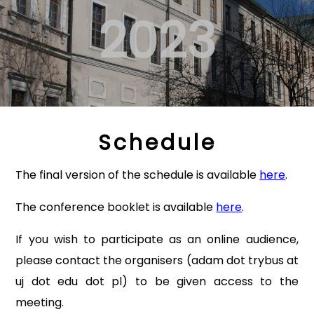
2023
Schedule
The final version of the schedule is available
here
.
The conference booklet is available
here
.
If you wish to participate as an online audience,
please contact the organisers (adam dot trybus at
uj dot edu dot pl) to be given access to the
meeting.